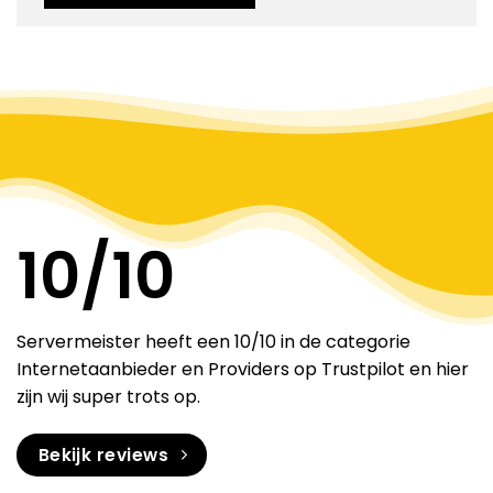
Alternative:
10
/10
Servermeister heeft een 10/10 in de categorie
Internetaanbieder en Providers op Trustpilot en hier
zijn wij super trots op.
Bekijk reviews