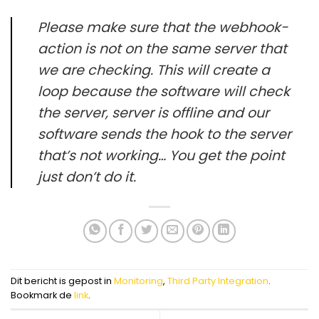
Please make sure that the webhook-
action is not on the same server that
we are checking. This will create a
loop because the software will check
the server, server is offline and our
software sends the hook to the server
that’s not working… You get the point
just don’t do it.
Dit bericht is gepost in
Monitoring
,
Third Party Integration
.
Bookmark de
link
.