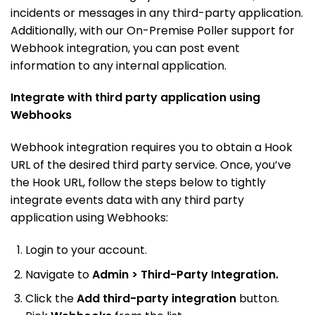
incidents or messages in any third-party application.
Additionally, with our On-Premise Poller support for
Webhook integration, you can post event
information to any internal application.
Integrate with third party application using
Webhooks
Webhook integration requires you to obtain a Hook
URL of the desired third party service. Once, you’ve
the Hook URL, follow the steps below to tightly
integrate events data with any third party
application using Webhooks:
Login to your account.
Navigate to
Admin > Third-Party Integration.
Click the
Add third-party integration
button.