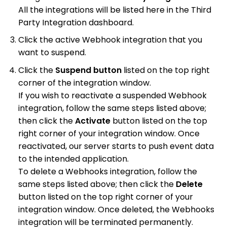
All the integrations will be listed here in the Third
Party Integration dashboard.
Click the active Webhook integration that you
want to suspend.
Click the
Suspend button
listed on the top right
corner of the integration window.
If you wish to reactivate a suspended Webhook
integration, follow the same steps listed above;
then click the
Activate
button listed on the top
right corner of your integration window. Once
reactivated, our server starts to push event data
to the intended application.
To delete a Webhooks integration, follow the
same steps listed above; then click the
Delete
button listed on the top right corner of your
integration window. Once deleted, the Webhooks
integration will be terminated permanently.