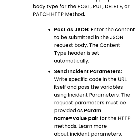
body type for the POST, PUT, DELETE, or
PATCH HTTP Method.
Post as JSON:
Enter the content
to be submitted in the JSON
request body. The Content-
Type header is set
automatically.
Send Incident Parameters:
Write specific code in the URL
itself and pass the variables
using Incident Parameters. The
request parameters must be
provided as
Param
name=value pair
for the HTTP
methods. Learn more
about incident parameters.