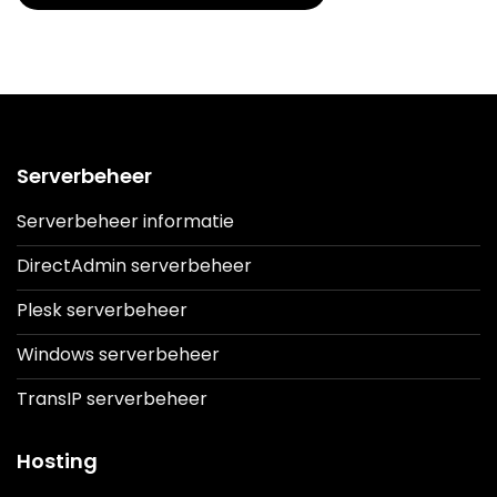
Serverbeheer
Serverbeheer informatie
DirectAdmin serverbeheer
Plesk serverbeheer
Windows serverbeheer
TransIP serverbeheer
Hosting