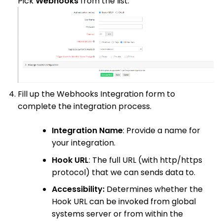
Pick
Webhooks
from the list.
Fill up the Webhooks Integration form to
complete the integration process.
Integration Name
: Provide a name for
your integration.
Hook URL
: The full URL (with http/https
protocol) that we can sends data to.
Accessibility:
Determines whether the
Hook URL can be invoked from global
systems server or from within the