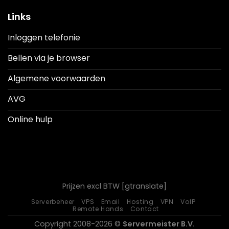
Links
Inloggen telefonie
Bellen via je browser
Algemene voorwaarden
AVG
Online hulp
Prijzen excl BTW [gtranslate]
Serverbeheer
VPS
Email
Hosting
VPN
VoIP
Remote Hands
Contact
Copyright 2008-2026 ©
Servermeister B.V.