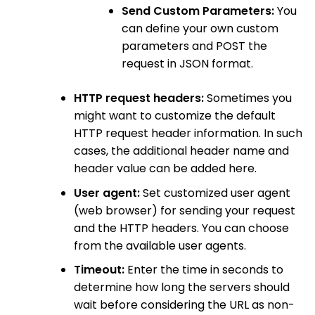
Send Custom Parameters:
You
can define your own custom
parameters and POST the
request in JSON format.
HTTP request headers:
Sometimes you
might want to customize the default
HTTP request header information. In such
cases, the additional header name and
header value can be added here.
User agent:
Set customized user agent
(web browser) for sending your request
and the HTTP headers. You can choose
from the available user agents.
Timeout:
Enter the time in seconds to
determine how long the servers should
wait before considering the URL as non-