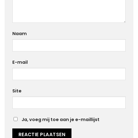
Naam
E-mail
Site
Ja, voeg mij toe aan je e-maillijst