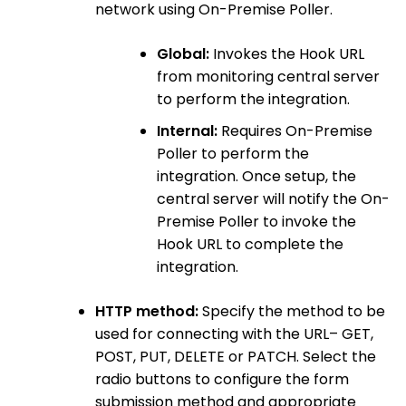
network using On-Premise Poller.
Global:
Invokes the Hook URL
from monitoring central server
to perform the integration.
Internal:
Requires On-Premise
Poller to perform the
integration. Once setup, the
central server will notify the On-
Premise Poller to invoke the
Hook URL to complete the
integration.
HTTP method:
Specify the method to be
used for connecting with the URL– GET,
POST, PUT, DELETE or PATCH. Select the
radio buttons to configure the form
submission method and appropriate