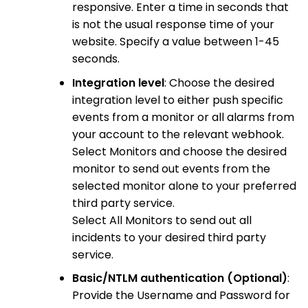
responsive. Enter a time in seconds that
is not the usual response time of your
website. Specify a value between 1-45
seconds.
Integration level
: Choose the desired
integration level to either push specific
events from a monitor or all alarms from
your account to the relevant webhook.
Select Monitors and choose the desired
monitor to send out events from the
selected monitor alone to your preferred
third party service.
Select All Monitors to send out all
incidents to your desired third party
service.
Basic/NTLM authentication (Optional)
:
Provide the Username and Password for