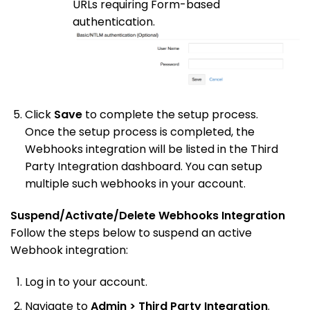
URLs requiring Form-based
authentication.
Click
Save
to complete the setup process.
Once the setup process is completed, the
Webhooks integration will be listed in the Third
Party Integration dashboard. You can setup
multiple such webhooks in your account.
Suspend/Activate/Delete Webhooks Integration
Follow the steps below to suspend an active
Webhook integration:
Log in to your account.
Navigate to
Admin > Third Party Integration
.