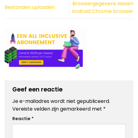
Browsergegevens wissen
Bestanden uploaden
Android Chrome browser
Geef een reactie
Je e-mailadres wordt niet gepubliceerd.
Vereiste velden zijn gemarkeerd met
*
Reactie
*