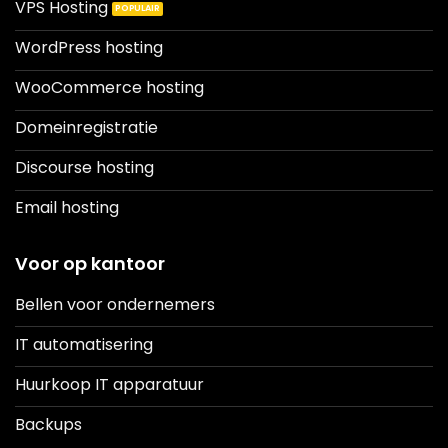
VPS Hosting
WordPress hosting
WooCommerce hosting
Domeinregistratie
Discourse hosting
Email hosting
Voor op kantoor
Bellen voor ondernemers
IT automatisering
Huurkoop IT apparatuur
Backups