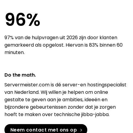
97
%
97% van de hulpvragen uit 2026 zijn door klanten
gemarkeerd als opgelost. Hiervan is 83% binnen 60
minuten.
Do the math.
Servermeister.com is dé server-en hostingspecialist
van Nederland. Wij willen je helpen om online
gestalte te geven aan je ambities, ideeën en
bijzondere gebeurtenissen zonder dat je zorgen
hoeft te maken over technische jibba-jabba.
Neem contact met ons op