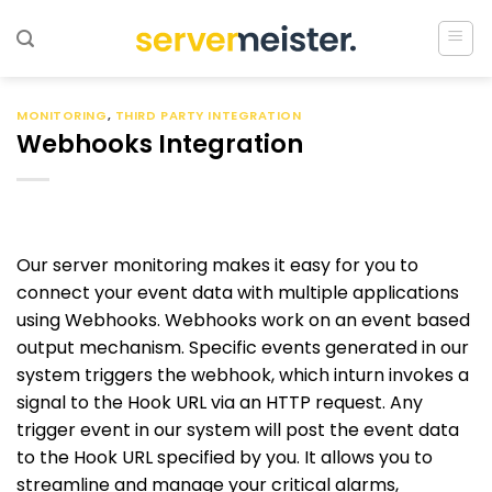
Ga
naar
inhoud
MONITORING
,
THIRD PARTY INTEGRATION
Webhooks Integration
Our server monitoring makes it easy for you to
connect your event data with multiple applications
using Webhooks. Webhooks work on an event based
output mechanism. Specific events generated in our
system triggers the webhook, which inturn invokes a
signal to the Hook URL via an HTTP request. Any
trigger event in our system will post the event data
to the Hook URL specified by you. It allows you to
streamline and manage your critical alarms,