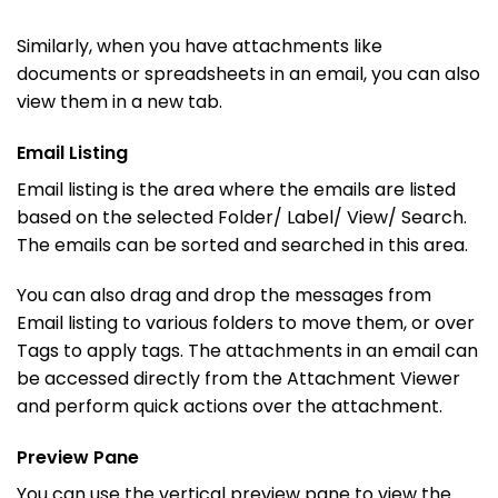
Similarly, when you have attachments like
documents or spreadsheets in an email, you can also
view them in a new tab.
Email Listing
Email listing is the area where the emails are listed
based on the selected Folder/ Label/ View/ Search.
The emails can be sorted and searched in this area.
You can also drag and drop the messages from
Email listing to various folders to move them, or over
Tags to apply tags. The attachments in an email can
be accessed directly from the Attachment Viewer
and perform quick actions over the attachment.
Preview Pane
You can use the vertical preview pane to view the