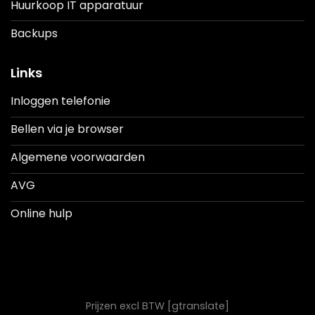
Huurkoop IT apparatuur
Backups
Links
Inloggen telefonie
Bellen via je browser
Algemene voorwaarden
AVG
Online hulp
Prijzen excl BTW [gtranslate]