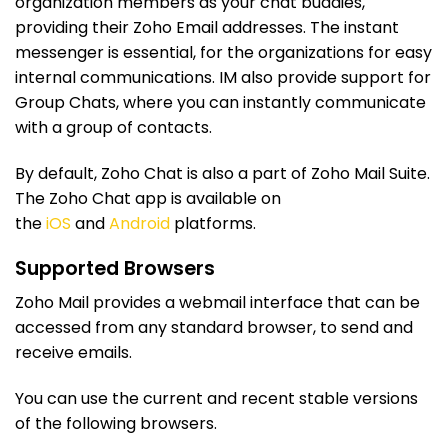
organization members as your chat buddies,
providing their Zoho Email addresses. The instant
messenger is essential, for the organizations for easy
internal communications. IM also provide support for
Group Chats, where you can instantly communicate
with a group of contacts.
By default, Zoho Chat is also a part of Zoho Mail Suite.
The Zoho Chat app is available on
the
iOS
and
Android
platforms.
Supported Browsers
Zoho Mail provides a webmail interface that can be
accessed from any standard browser, to send and
receive emails.
You can use the current and recent stable versions
of the following browsers.