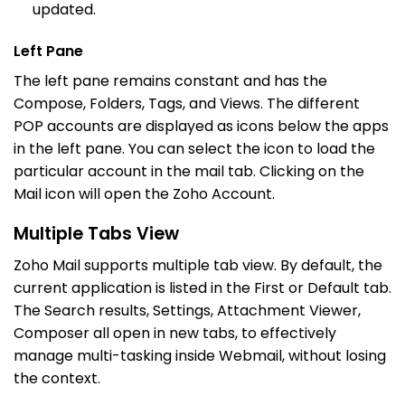
updated.
Left Pane
The left pane remains constant and has the
Compose, Folders, Tags, and Views. The different
POP accounts are displayed as icons below the apps
in the left pane. You can select the icon to load the
particular account in the mail tab. Clicking on the
Mail icon will open the Zoho Account.
Multiple Tabs View
Zoho Mail supports multiple tab view. By default, the
current application is listed in the First or Default tab.
The Search results, Settings, Attachment Viewer,
Composer all open in new tabs, to effectively
manage multi-tasking inside Webmail, without losing
the context.