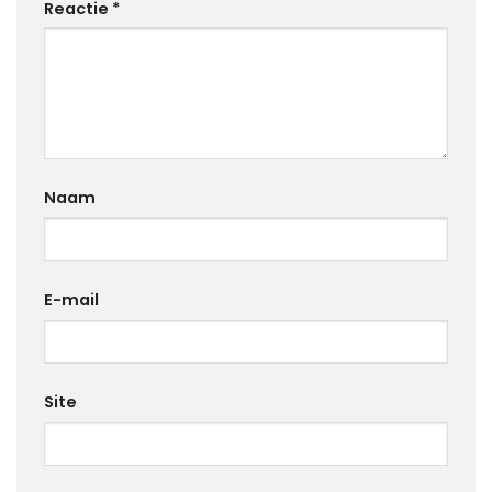
Reactie
*
Naam
E-mail
Site