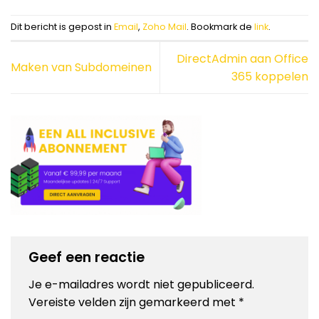
Dit bericht is gepost in
Email
,
Zoho Mail
. Bookmark de
link
.
DirectAdmin aan Office
Maken van Subdomeinen
365 koppelen
Geef een reactie
Je e-mailadres wordt niet gepubliceerd.
Vereiste velden zijn gemarkeerd met
*