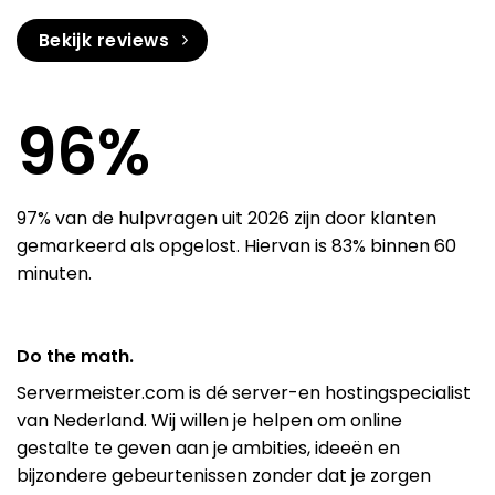
Bekijk reviews
97
%
97% van de hulpvragen uit 2026 zijn door klanten
gemarkeerd als opgelost. Hiervan is 83% binnen 60
minuten.
Do the math.
Servermeister.com is dé server-en hostingspecialist
van Nederland. Wij willen je helpen om online
gestalte te geven aan je ambities, ideeën en
bijzondere gebeurtenissen zonder dat je zorgen