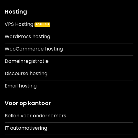
Hosting
VPS Hosting
WordPress hosting
WooCommerce hosting
Domeinregistratie
Discourse hosting
Email hosting
Voor op kantoor
Bellen voor ondernemers
IT automatisering