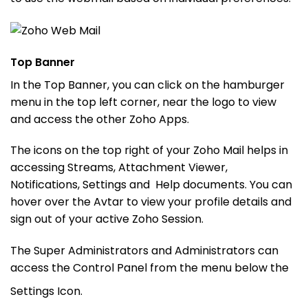
Top Banner
In the Top Banner, you can click on the hamburger
menu in the top left corner, near the logo to view
and access the other Zoho Apps.
The icons on the top right of your Zoho Mail helps in
accessing Streams, Attachment Viewer,
Notifications, Settings and Help documents. You can
hover over the Avtar to view your profile details and
sign out of your active Zoho Session.
The Super Administrators and Administrators can
access the Control Panel from the menu below the
Settings Icon.