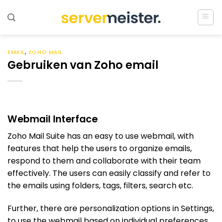
Ga
naar
inhoud
EMAIL
,
ZOHO MAIL
Gebruiken van Zoho email
Webmail Interface
Zoho Mail Suite has an easy to use webmail, with
features that help the users to organize emails,
respond to them and collaborate with their team
effectively. The users can easily classify and refer to
the emails using folders, tags, filters, search etc.
Further, there are personalization options in Settings,
to use the webmail based on individual preferences.