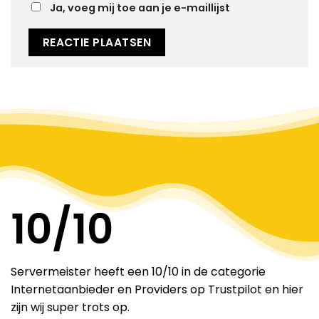
Ja, voeg mij toe aan je e-maillijst
Alternative:
10
/10
Servermeister heeft een 10/10 in de categorie
Internetaanbieder en Providers op Trustpilot en hier
zijn wij super trots op.