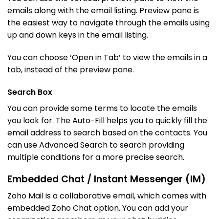
emails along with the email listing. Preview pane is
the easiest way to navigate through the emails using
up and down keys in the email listing.
You can choose ‘Open in Tab’ to view the emails in a
tab, instead of the preview pane.
Search Box
You can provide some terms to locate the emails
you look for. The Auto-Fill helps you to quickly fill the
email address to search based on the contacts. You
can use Advanced Search to search providing
multiple conditions for a more precise search.
Embedded Chat / Instant Messenger (IM)
Zoho Mail is a collaborative email, which comes with
embedded Zoho Chat option. You can add your