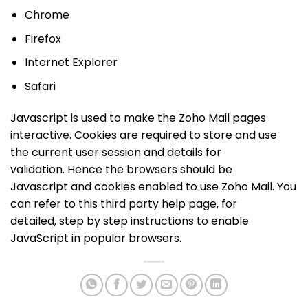
Chrome
Firefox
Internet Explorer
Safari
Javascript is used to make the Zoho Mail pages
interactive. Cookies are required to store and use
the current user session and details for
validation. Hence the browsers should be
Javascript and cookies enabled to use Zoho Mail. You
can refer to this third party help page, for
detailed, step by step instructions to enable
JavaScript in popular browsers.