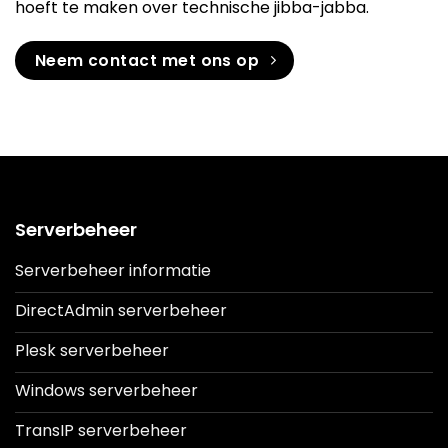
hoeft te maken over technische jibba-jabba.
Neem contact met ons op
Serverbeheer
Serverbeheer informatie
DirectAdmin serverbeheer
Plesk serverbeheer
Windows serverbeheer
TransIP serverbeheer