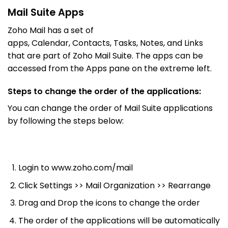
Mail Suite Apps
Zoho Mail has a set of
apps, Calendar, Contacts, Tasks, Notes, and Links
that are part of Zoho Mail Suite. The apps can be
accessed from the Apps pane on the extreme left.
Steps to change the order of the applications:
You can change the order of Mail Suite applications
by following the steps below:
Login to www.zoho.com/mail
Click Settings >> Mail Organization >> Rearrange
Drag and Drop the icons to change the order
The order of the applications will be automatically