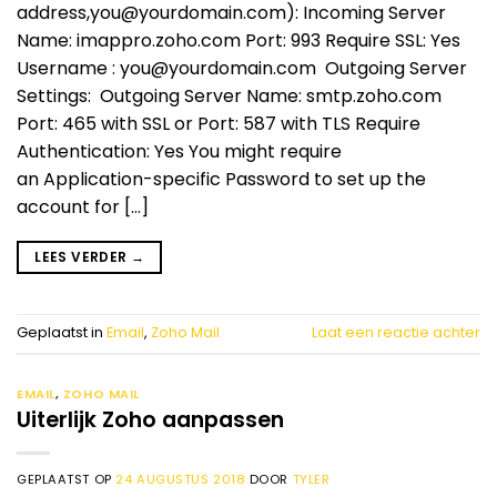
address,
you@yourdomain.com
): Incoming Server
Name: imappro.zoho.com Port: 993 Require SSL: Yes
Username :
you@yourdomain.com
Outgoing Server
Settings: Outgoing Server Name: smtp.zoho.com
Port: 465 with SSL or Port: 587 with TLS Require
Authentication: Yes You might require
an Application-specific Password to set up the
account for […]
LEES VERDER
→
Geplaatst in
Email
,
Zoho Mail
Laat een reactie achter
EMAIL
,
ZOHO MAIL
Uiterlijk Zoho aanpassen
GEPLAATST OP
24 AUGUSTUS 2018
DOOR
TYLER