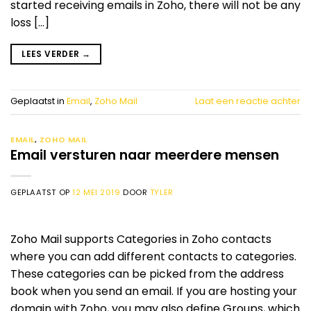
started receiving emails in Zoho, there will not be any
loss […]
LEES VERDER
→
Geplaatst in
Email
,
Zoho Mail
Laat een reactie achter
EMAIL
,
ZOHO MAIL
Email versturen naar meerdere mensen
GEPLAATST OP
12 MEI 2019
DOOR
TYLER
Zoho Mail supports Categories in Zoho contacts
where you can add different contacts to categories.
These categories can be picked from the address
book when you send an email. If you are hosting your
domain with Zoho, you may also define Groups, which