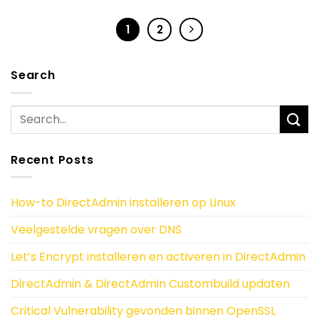
1
2
Search
Recent Posts
How-to DirectAdmin installeren op Linux
Veelgestelde vragen over DNS
Let’s Encrypt installeren en activeren in DirectAdmin
DirectAdmin & DirectAdmin Custombuild updaten
Critical Vulnerability gevonden binnen OpenSSL