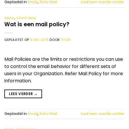
Geplaatst in
Email
,
Zoho Mail
Laat een reactie achter
EMAIL
,
ZOHO MAIL
Wat is een mail policy?
GEPLAATST OP
9 MEI 2015
DOOR
TYLER
Mail Policies are the limits or restrictions you can use
to control the email behavior for different sets of
users in your Organization. Refer Mail Policy for more
information.
LEES VERDER
→
Geplaatst in
Email
,
Zoho Mail
Laat een reactie achter