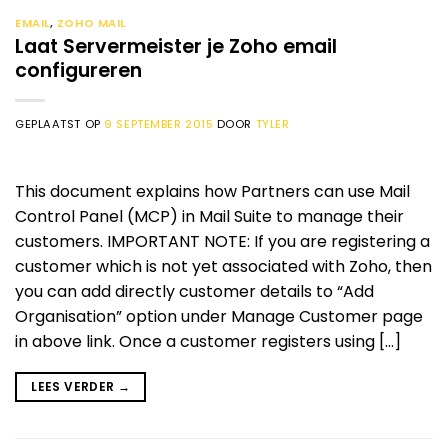
EMAIL
,
ZOHO MAIL
Laat Servermeister je Zoho email
configureren
GEPLAATST OP
9 SEPTEMBER 2015
DOOR
TYLER
This document explains how Partners can use Mail
Control Panel (MCP) in Mail Suite to manage their
customers. IMPORTANT NOTE: If you are registering a
customer which is not yet associated with Zoho, then
you can add directly customer details to “Add
Organisation” option under Manage Customer page
in above link. Once a customer registers using […]
LEES VERDER
→