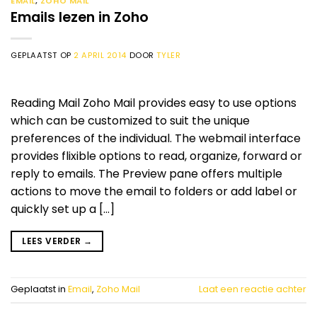
EMAIL
,
ZOHO MAIL
Emails lezen in Zoho
GEPLAATST OP
2 APRIL 2014
DOOR
TYLER
Reading Mail Zoho Mail provides easy to use options
which can be customized to suit the unique
preferences of the individual. The webmail interface
provides flixible options to read, organize, forward or
reply to emails. The Preview pane offers multiple
actions to move the email to folders or add label or
quickly set up a […]
LEES VERDER
→
Geplaatst in
Email
,
Zoho Mail
Laat een reactie achter