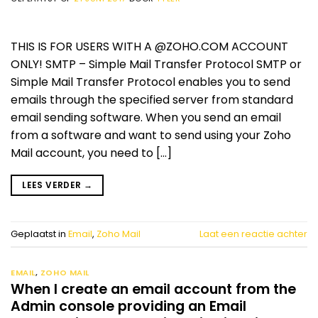
THIS IS FOR USERS WITH A @ZOHO.COM ACCOUNT
ONLY! SMTP – Simple Mail Transfer Protocol SMTP or
Simple Mail Transfer Protocol enables you to send
emails through the specified server from standard
email sending software. When you send an email
from a software and want to send using your Zoho
Mail account, you need to […]
LEES VERDER
→
Geplaatst in
Email
,
Zoho Mail
Laat een reactie achter
EMAIL
,
ZOHO MAIL
When I create an email account from the
Admin console providing an Email