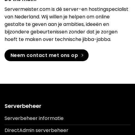
Servermeister.com is dé server-en hostingspecialist
van Nederland. Wij willen je helpen om online
gestalte te geven aan je ambities, ideeën en
bijzondere gebeurtenissen zonder dat je zorgen
hoeft te maken over technische jibba-jabba.
Neem contact met ons op
Serverbeheer
Serverbeheer informatie
DirectAdmin serverbeheer