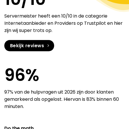
Servermeister heeft een 10/10 in de categorie
Internetaanbieder en Providers op Trustpilot en hier
zijn wij super trots op.
Bekijk reviews
97
%
97% van de hulpvragen uit 2026 zijn door klanten
gemarkeerd als opgelost. Hiervan is 83% binnen 60
minuten.
Do the math.