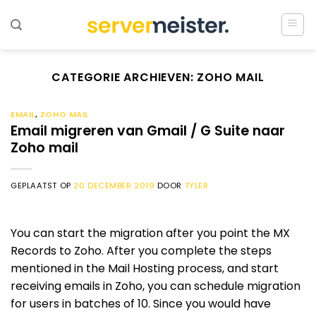
Ga
naar
inhoud
CATEGORIE ARCHIEVEN:
ZOHO MAIL
EMAIL
,
ZOHO MAIL
Email migreren van Gmail / G Suite naar
Zoho mail
GEPLAATST OP
20 DECEMBER 2019
DOOR
TYLER
You can start the migration after you point the MX
Records to Zoho. After you complete the steps
mentioned in the Mail Hosting process, and start
receiving emails in Zoho, you can schedule migration
for users in batches of 10. Since you would have