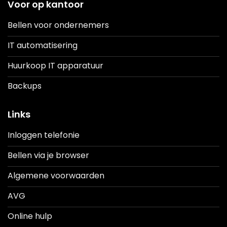
Voor op kantoor
Bellen voor ondernemers
IT automatisering
Huurkoop IT apparatuur
Backups
Links
Inloggen telefonie
Bellen via je browser
Algemene voorwaarden
AVG
Online hulp