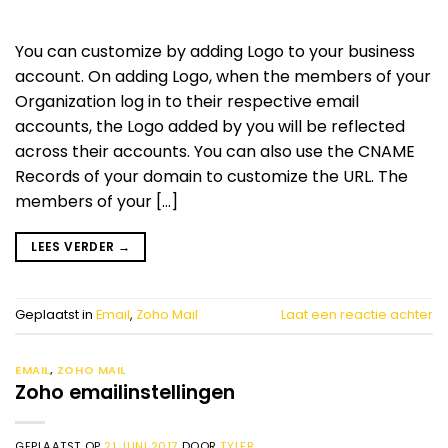
You can customize by adding Logo to your business
account. On adding Logo, when the members of your
Organization log in to their respective email
accounts, the Logo added by you will be reflected
across their accounts. You can also use the CNAME
Records of your domain to customize the URL. The
members of your […]
LEES VERDER
→
Geplaatst in
Email
,
Zoho Mail
Laat een reactie achter
EMAIL
,
ZOHO MAIL
Zoho emailinstellingen
GEPLAATST OP
21 JUNI 2017
DOOR
TYLER