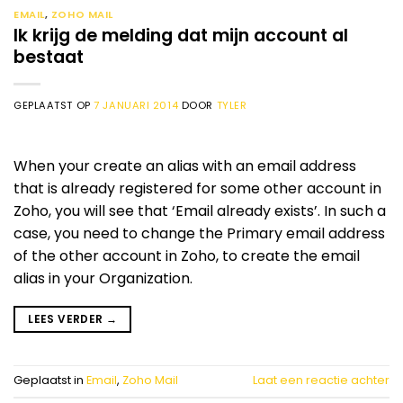
EMAIL
,
ZOHO MAIL
Ik krijg de melding dat mijn account al
bestaat
GEPLAATST OP
7 JANUARI 2014
DOOR
TYLER
When your create an alias with an email address
that is already registered for some other account in
Zoho, you will see that ‘Email already exists’. In such a
case, you need to change the Primary email address
of the other account in Zoho, to create the email
alias in your Organization.
LEES VERDER
→
Geplaatst in
Email
,
Zoho Mail
Laat een reactie achter