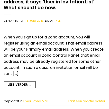
address, it says ‘User in Invitation List’.
What should I do now.
GEPLAATST OP
18 JUNI 2016
DOOR
TYLER
When you sign up for a Zoho account, you will
register using an email account. That email address
will be your Primary email address. When you create
an email account in Zoho Control Panel, that email
address may be already registered for some other
account. In such a case, an invitation email will be
sent […]
LEES VERDER
→
Geplaatst in
Email
,
Zoho Mail
Laat een reactie achter