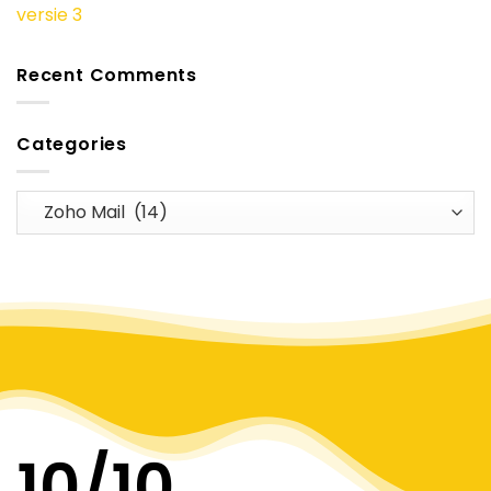
versie 3
Recent Comments
Categories
Categories
10
/10