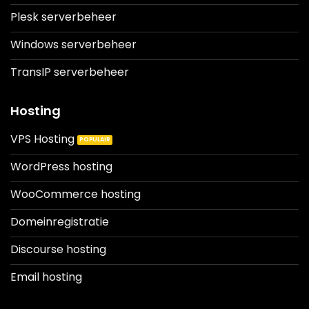
Plesk serverbeheer
Windows serverbeheer
TransIP serverbeheer
Hosting
VPS Hosting
WordPress hosting
WooCommerce hosting
Domeinregistratie
Discourse hosting
Email hosting