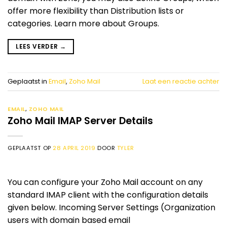
offer more flexibility than Distribution lists or
categories. Learn more about Groups.
LEES VERDER
→
Geplaatst in
Email
,
Zoho Mail
Laat een reactie achter
EMAIL
,
ZOHO MAIL
Zoho Mail IMAP Server Details
GEPLAATST OP
28 APRIL 2019
DOOR
TYLER
You can configure your Zoho Mail account on any
standard IMAP client with the configuration details
given below. Incoming Server Settings (Organization
users with domain based email