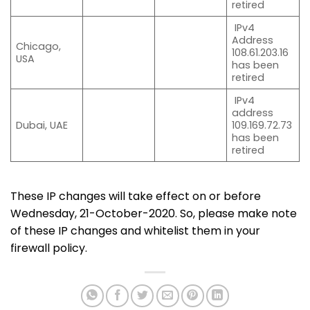
retired
IPv4
Address
Chicago,
108.61.203.16
USA
has been
retired
IPv4
address
Dubai, UAE
109.169.72.73
has been
retired
These IP changes will take effect on or before
Wednesday, 21-October-2020. So, please make note
of these IP changes and whitelist them in your
firewall policy.