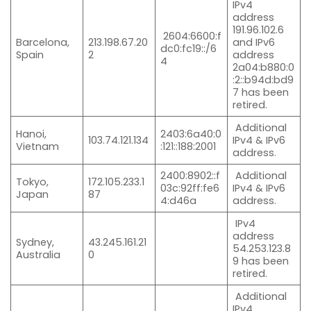
IPv4
address
191.96.102.6
2604:6600:f
Barcelona,
213.198.67.20
and IPv6
dc0:fc19::/6
Spain
2
address
4
2a04:b880:0
:2::b94d:bd9
7 has been
retired.
Additional
Hanoi,
2403:6a40:0
103.74.121.134
IPv4 & IPv6
Vietnam
:121::188:2001
address.
2400:8902::f
Additional
Tokyo,
172.105.233.1
03c:92ff:fe6
IPv4 & IPv6
Japan
87
4:d46a
address.
IPv4
address
Sydney,
43.245.161.21
54.253.123.8
Australia
0
9 has been
retired.
Additional
IPv4