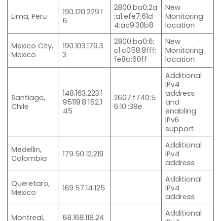
2800:ba0:2a
New
190.120.229.1
Lima, Peru
:a1:efe7:61d
Monitoring
6
4:ac9:30b8
location
2800:ba0:6:
New
Mexico City,
190.103.179.3
c1:c058:8fff:
Monitoring
Mexico
3
fe8a:60ff
location
Additional
IPv4
148.163.223.1
address
Santiago,
2607:f740:5
95119.8.152.1
and
Chile
6:10::38e
45
enabling
IPv6
support
Additional
Medellin,
179.50.12.219
IPv4
Colombia
address
Additional
Queretaro,
169.57.14.125
IPv4
Mexico
address
Additional
Montreal,
68.168.118.24