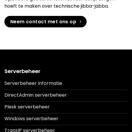
hoeft te maken over technische jibba-jabba.
Neem contact met ons op
Serverbeheer
Serverbeheer informatie
DirectAdmin serverbeheer
Plesk serverbeheer
Windows serverbeheer
TransIP serverbeheer