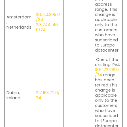
address
range. This
185.20.209.0
change is
Amsterdam
/24
applicable
,
213.244.146.
only to the
Netherlands
0/24
customers
who have
subscribed
to Europe
datacenter
One of the
existing IPv4
185.172.199.0
/24
range
has been
retired This
change is
Dublin,
217.163.72.0/
applicable
Ireland
24
only to the
customers
who have
subscribed
to
(
Europe
datacenter