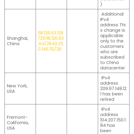
)
Additional
IPv4
address Thi
s change is
118.126.63.128
applicable
Shanghai,
/25
118.126.63
only to the
China
.64/26
43.25
customers
0.146.112/28
who are
subscribed
to China
datacenter
IPv4
address
New York,
209.97.148.12
USA
1 has been
retired
IPv4
address
Fremont-
104.207.150.1
California,
84 has
USA
been