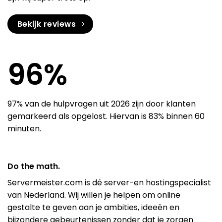
Bekijk reviews
97
%
97% van de hulpvragen uit 2026 zijn door klanten
gemarkeerd als opgelost. Hiervan is 83% binnen 60
minuten.
Do the math.
Servermeister.com is dé server-en hostingspecialist
van Nederland. Wij willen je helpen om online
gestalte te geven aan je ambities, ideeën en
bijzondere gebeurtenissen zonder dat je zorgen