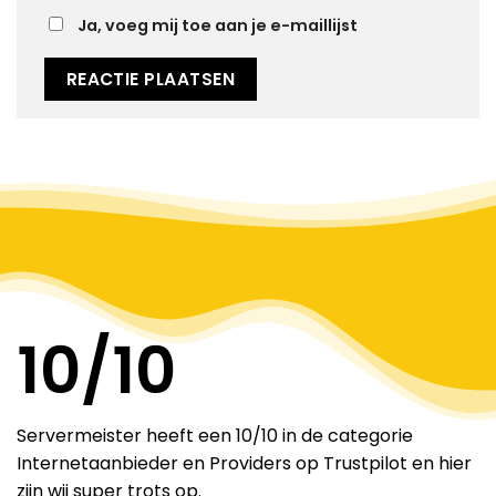
Ja, voeg mij toe aan je e-maillijst
Alternative:
10
/10
Servermeister heeft een 10/10 in de categorie
Internetaanbieder en Providers op Trustpilot en hier
zijn wij super trots op.