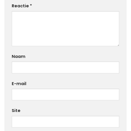
Reactie
*
Naam
E-mail
Site