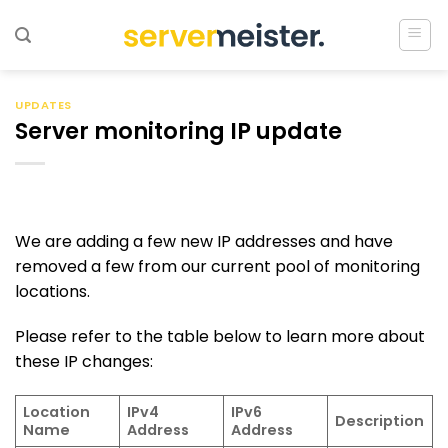
Ga
naar
inhoud
UPDATES
Server monitoring IP update
We are adding a few new IP addresses and have
removed a few from our current pool of monitoring
locations.
Please refer to the table below to learn more about
these IP changes:
Location
IPv4
IPv6
Description
Name
Address
Address