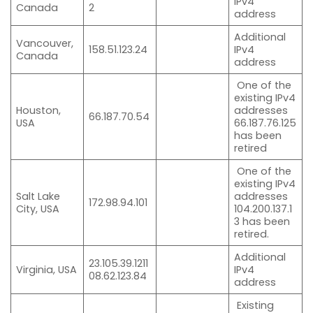
IPv4
Canada
2
address
Additional
Vancouver,
158.51.123.24
IPv4
Canada
address
One of the
existing IPv4
Houston,
addresses
66.187.70.54
USA
66.187.76.125
has been
retired
One of the
existing IPv4
Salt Lake
addresses
172.98.94.101
City, USA
104.200.137.1
3 has been
retired.
Additional
23.105.39.1211
Virginia, USA
IPv4
08.62.123.84
address
Existing