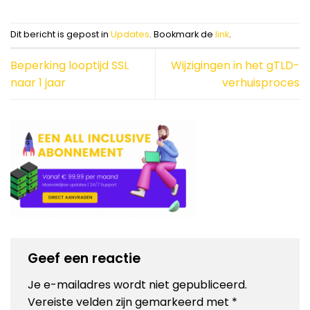
Dit bericht is gepost in
Updates
. Bookmark de
link
.
Beperking looptijd SSL
Wijzigingen in het gTLD-
naar 1 jaar
verhuisproces
Geef een reactie
Je e-mailadres wordt niet gepubliceerd.
Vereiste velden zijn gemarkeerd met
*