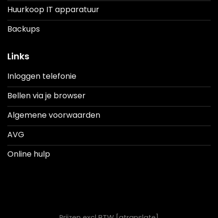
Huurkoop IT apparatuur
Backups
Links
Inloggen telefonie
Bellen via je browser
Algemene voorwaarden
AVG
Online hulp
Prijzen excl BTW [gtranslate]