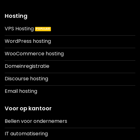
Hosting
VPS Hosting
WordPress hosting
WooCommerce hosting
Domeinregistratie
Discourse hosting
Email hosting
Voor op kantoor
Bellen voor ondernemers
IT automatisering