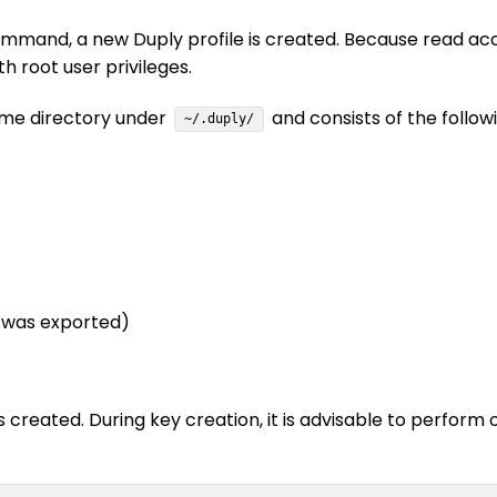
mand, a new Duply profile is created. Because read access
th root user privileges.
home directory under
and consists of the followin
~/.duply/
y was exported)
created. During key creation, it is advisable to perform 