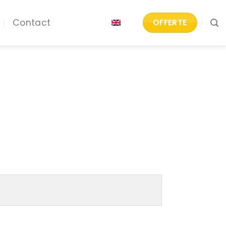
Contact
OFFERTE