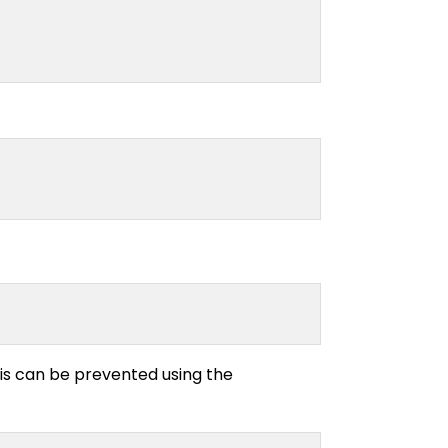
his can be prevented using the