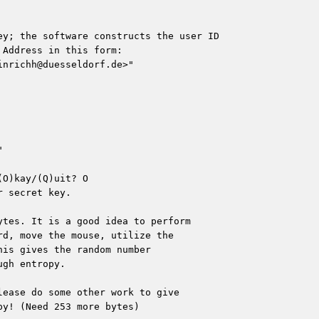
ey; the software constructs the user ID

Address in this form:

inrichh@duesseldorf.de
>"



O)kay/(Q)uit? O

 secret key.

tes. It is a good idea to perform

d, move the mouse, utilize the

is gives the random number

gh entropy.

ease do some other work to give

y! (Need 253 more bytes)
