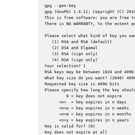
gpg --gen-key

gpg (GnuPG) 1.4.11; Copyright (C) 2010
This is free software: you are free to
There is NO WARRANTY, to the extent pe
Please select what kind of key you wan
   (1) RSA and RSA (default)

   (2) DSA and Elgamal

   (3) DSA (sign only)

   (4) RSA (sign only)

Your selection? 1

RSA keys may be between 1024 and 4096 
What key size do you want? (2048) 4096
Requested key size is 4096 bits

Please specify how long the key should
         0 = key does not expire

      <n>  = key expires in n days

      <n>w = key expires in n weeks

      <n>m = key expires in n months

      <n>y = key expires in n years

Key is valid for? (0) 

Key does not expire at all
