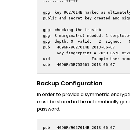
..........+++++

gpg: key 9627014B marked as ultimately
public and secret key created and sign
gpg: checking the trustdb

gpg: 3 marginal(s) needed, 1 complete(
gpg: depth: 0  valid:   2  signed:   0
pub   4096R/9627014B 2013-06-07

      Key fingerprint = 705D B57E 8526
uid                  Example User <
em
Backup Configuration
In order to provide a symmetric encrypti
must be stored in the automatically gene
password.
pub   4096R/
9627014B
 2013-06-07
