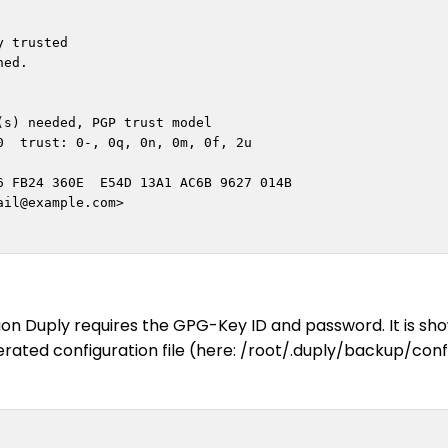
 trusted

ed.

s) needed, PGP trust model

  trust: 0-, 0q, 0n, 0m, 0f, 2u

 FB24 360E  E54D 13A1 AC6B 9627 014B

ail@example.com
>

on Duply requires the GPG-Key ID and password. It is sh
rated configuration file (here: /root/.duply/backup/conf)