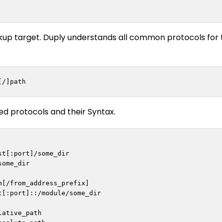
ckup target. Duply understands all common protocols for t
[/]path
ted protocols and their Syntax.
t[:port]/some_dir

ome_dir

[/from_address_prefix]

[:port]::/module/some_dir

ative_path
