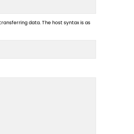
ransferring data. The host syntax is as