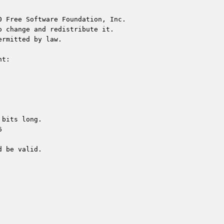
 Free Software Foundation, Inc.

 change and redistribute it.

rmitted by law.

t:

bits long.



 be valid.
