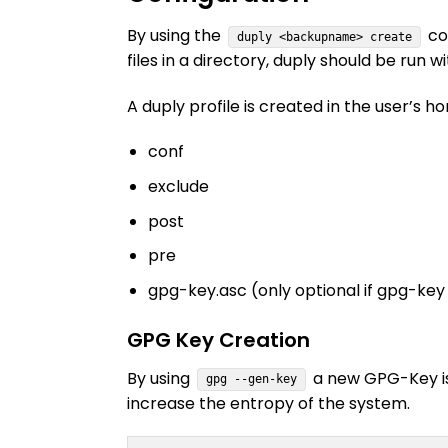
By using the
com
duply <backupname> create
files in a directory, duply should be run wi
A duply profile is created in the user’s 
conf
exclude
post
pre
gpg-key.asc (only optional if gpg-ke
GPG Key Creation
By using
a new GPG-Key is 
gpg --gen-key
increase the entropy of the system.