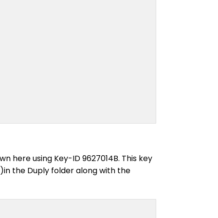
own here using Key-ID 9627014B. This key
in the Duply folder along with the