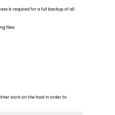
 is required for a full backup of all
g files:
other work on the host in order to