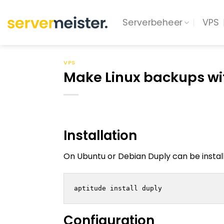
Ga
naar
Serverbeheer
VPS
inhoud
VPS
Make Linux backups wi
Installation
On Ubuntu or Debian Duply can be instal
Configuration