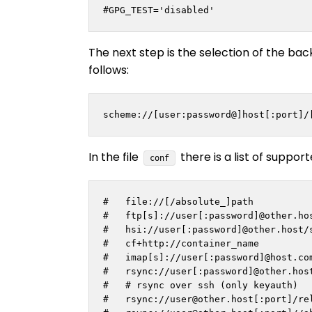
#GPG_TEST='disabled'
The next step is the selection of the ba
follows:
scheme://[user:password@]host[:port]/
In the file
there is a list of suppor
conf
#   file://[/absolute_]path

#   ftp[s]://user[:password]@other.hos
#   hsi://user[:password]@other.host/s
#   cf+http://container_name

#   imap[s]://user[:password]@host.com
#   rsync://user[:password]@other.host
#   # rsync over ssh (only keyauth)

#   rsync://
user@other.host
[:port]/rel