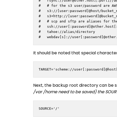
#   rsync://
user@other.host
[:port]//a
#   # for the s3 user/password are AWS
#   s3://[user:password]@host/bucket_n
#   s3+http://[user:password]@bucket_n
#   # scp and sftp are aliases for the
#   ssh://user[:password]@other.host[:
#   tahoe://alias/directory

It should be noted that special characte
TARGET='scheme://user[:password]@host
Next, the backup root directory can be s
/var /home need to be saved) the SOURC
SOURCE='/'