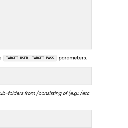
he
parameters.
TARGET_USER, TARGET_PASS
-folders from /consisting of (e.g.: /etc