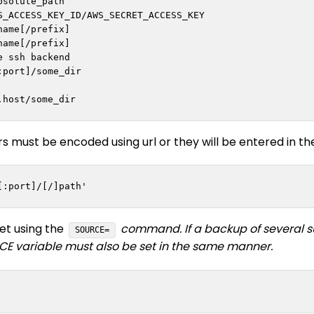
bsolute_path

_ACCESS_KEY_ID/AWS_SECRET_ACCESS_KEY

ame[/prefix]

ame[/prefix]

 ssh backend

port]/some_dir

rs must be encoded using url or they will be entered in t
[:port]/[/]path'
et using the
command. If a backup of several sub
SOURCE=
E variable must also be set in the same manner.