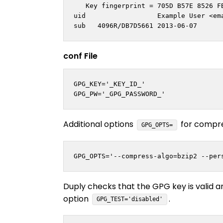
   Key fingerprint = 705D B57E 8526 FB
uid                  Example User <
em
conf File
GPG_KEY='_KEY_ID_'

Additional options
for compre
GPG_OPTS=
Duply checks that the GPG key is valid a
option
.
GPG_TEST='disabled'