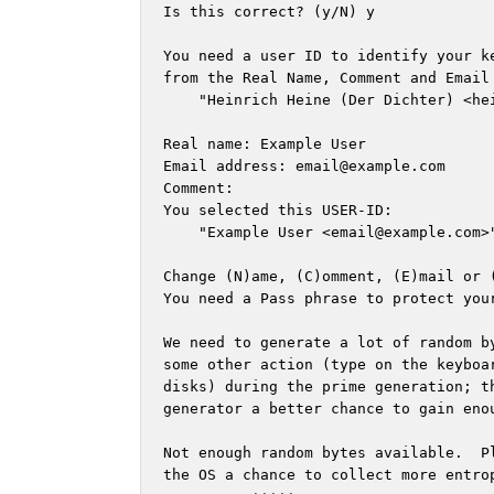
Is this correct? (y/N) y

You need a user ID to identify your k
from the Real Name, Comment and Email 
    "Heinrich Heine (Der Dichter) <
he
Real name: Example User

Email address: 
email@example.com
Comment: 

You selected this USER-ID:

    "Example User <
email@example.com
>"
Change (N)ame, (C)omment, (E)mail or (
You need a Pass phrase to protect your
We need to generate a lot of random by
some other action (type on the keyboar
disks) during the prime generation; th
generator a better chance to gain enou
Not enough random bytes available.  Pl
the OS a chance to collect more entrop