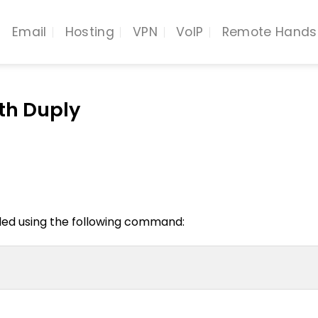
Email
Hosting
VPN
VoIP
Remote Hands
th Duply
led using the following command: