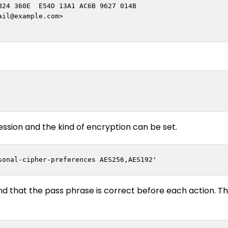
24 360E  E54D 13A1 AC6B 9627 014B

ail@example.com
>

ssion and the kind of encryption can be set.
nd that the pass phrase is correct before each action. T